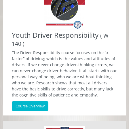
Youth Driver Responsibility
( W
140 )
The Driver Responsibility course focuses on the “x-
factor” of driving; which is the values and attitudes of
drivers. If we never change driver-thinking errors, we
can never change driver behavior. It all starts with our
personal way of being; who we are without thinking
who we are. Research shows that most all drivers
have the basic skills to drive correctly, but many lack
the cognitive skills of patience and empathy.
Course Overview