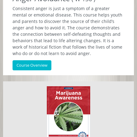
Consistent anger is just a symptom of a greater
mental or emotional disease. This course helps youth
and parents to discover the source of their child’s
anger and how to avoid it. The course demonstrates
the connection between self-defeating thoughts and
behaviors that lead to life altering changes. It is a
work of historical fiction that follows the lives of some
who do or do not learn to avoid anger.
Course Overview