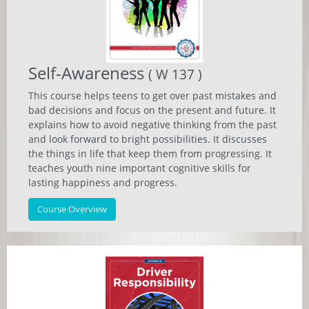
Self-Awareness
( W 137 )
This course helps teens to get over past mistakes and
bad decisions and focus on the present and future. It
explains how to avoid negative thinking from the past
and look forward to bright possibilities. It discusses
the things in life that keep them from progressing. It
teaches youth nine important cognitive skills for
lasting happiness and progress.
Course Overview