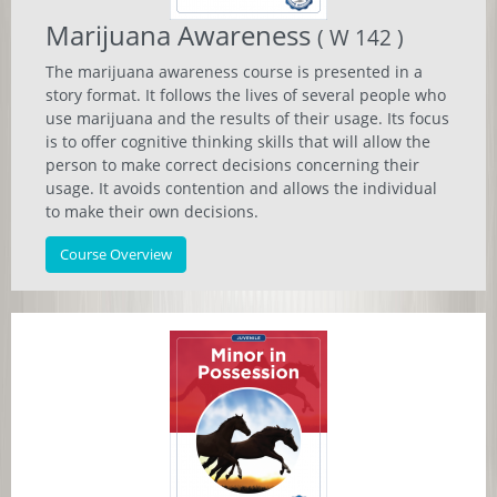
Marijuana Awareness
( W 142 )
The marijuana awareness course is presented in a
story format. It follows the lives of several people who
use marijuana and the results of their usage. Its focus
is to offer cognitive thinking skills that will allow the
person to make correct decisions concerning their
usage. It avoids contention and allows the individual
to make their own decisions.
Course Overview