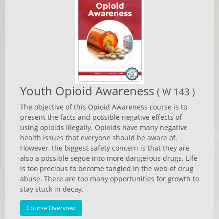
Youth Opioid Awareness
( W 143 )
The objective of this Opioid Awareness course is to
present the facts and possible negative effects of
using opioids illegally. Opioids have many negative
health issues that everyone should be aware of.
However, the biggest safety concern is that they are
also a possible segue into more dangerous drugs. Life
is too precious to become tangled in the web of drug
abuse. There are too many opportunities for growth to
stay stuck in decay.
Course Overview