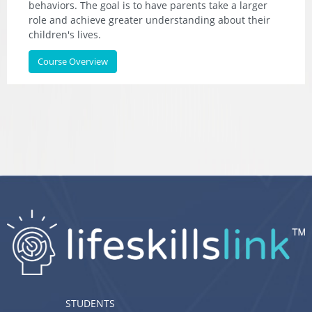
behaviors. The goal is to have parents take a larger
role and achieve greater understanding about their
children's lives.
Course Overview
STUDENTS