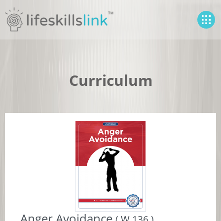
Curriculum
Anger Avoidance
( W 136 )