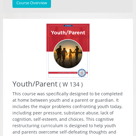
Course Overview
Youth/Parent
( W 134 )
This course was specifically designed to be completed
at home between youth and a parent or guardian. It
includes the major problems confronting youth today,
including peer pressure, substance abuse, lack of
cognition, self-esteem, and choices. This cognitive
restructuring curriculum is designed to help youth
and parents overcome self-defeating thoughts and