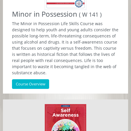
Minor in Possession
( W 141 )
The Minor in Possession Life Skills Course was
designed to help youth and young adults consider the
possible long-term, life-threatening consequences of
using alcohol and drugs. It is a self-awareness course
that focuses on captivity versus freedom. This course
is written as historical fiction that follows the lives of
real people with real consequences. Life is too
important to waste it becoming tangled in the web of
substance abuse.
Course Overview