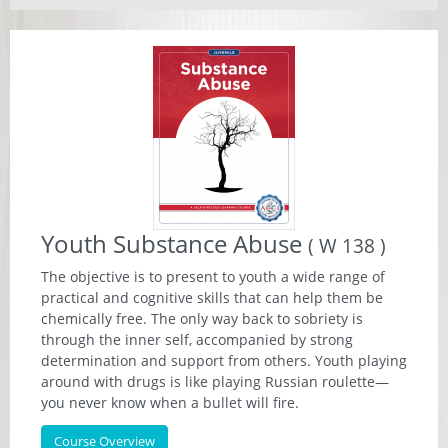
Youth Substance Abuse
( W 138 )
The objective is to present to youth a wide range of
practical and cognitive skills that can help them be
chemically free. The only way back to sobriety is
through the inner self, accompanied by strong
determination and support from others. Youth playing
around with drugs is like playing Russian roulette—
you never know when a bullet will fire.
Course Overview