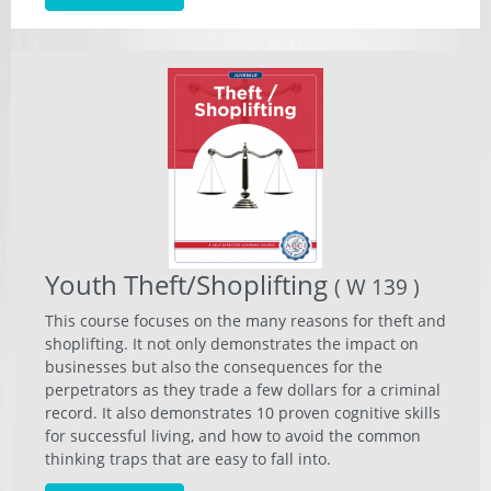
Youth Theft/Shoplifting
( W 139 )
This course focuses on the many reasons for theft and
shoplifting. It not only demonstrates the impact on
businesses but also the consequences for the
perpetrators as they trade a few dollars for a criminal
record. It also demonstrates 10 proven cognitive skills
for successful living, and how to avoid the common
thinking traps that are easy to fall into.