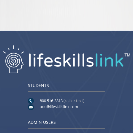
STUDENTS
800 516-3813
(call or text)
acci@lifeskillslink.com
ADMIN USERS