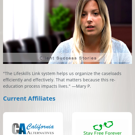
"The Lifeskills Link system helps us organize the caseloads
efficiently and effectively. That matters because this re-
education process impacts lives." —Mary P.
Current Affiliates