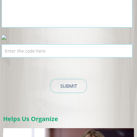
Helps Us Organize