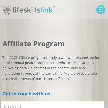
Affiliate Program
The ACCI affiliate program is truly a win-win relationship for
local criminal justice professionals who are dedicated to
delivering better outcomes in their community and
generating revenue at the same time. We are proud of the
accomplishments of our current affiliates.
Get in touch with us